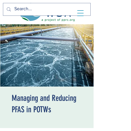
Managing and Reducing
PFAS in POTWs