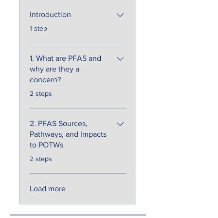
Introduction
.
1 step
1. What are PFAS and
why are they a
concern?
.
2 steps
2. PFAS Sources,
Pathways, and Impacts
to POTWs
.
2 steps
Load more