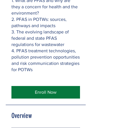
1. What are PFAS and why are
they a concern for health and the
environment?
2. PFAS in POTWs: sources,
pathways and impacts
3. The evolving landscape of
federal and state PFAS
regulations for wastewater
4. PFAS treatment technologies,
pollution prevention opportunities
and risk communication strategies
for POTWs
Enroll Now
Overview