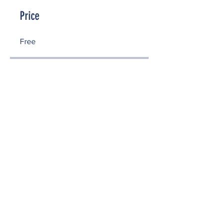
Price
Free
Share
Enroll Now