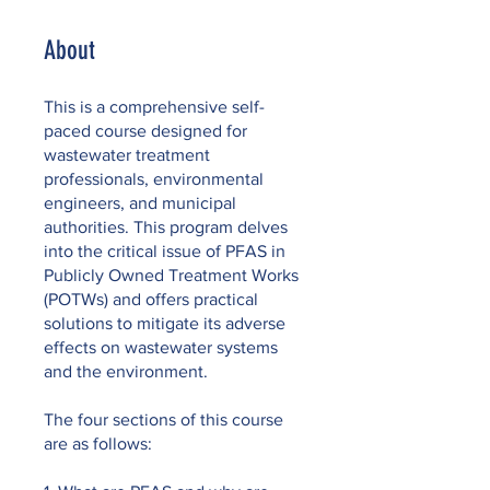
About
This is a comprehensive self-
paced course designed for
wastewater treatment
professionals, environmental
engineers, and municipal
authorities. This program delves
into the critical issue of PFAS in
Publicly Owned Treatment Works
(POTWs) and offers practical
solutions to mitigate its adverse
effects on wastewater systems
and the environment.
The four sections of this course
are as follows: