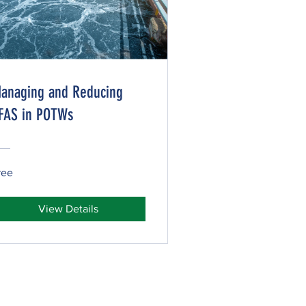
anaging and Reducing
FAS in POTWs
ree
View Details