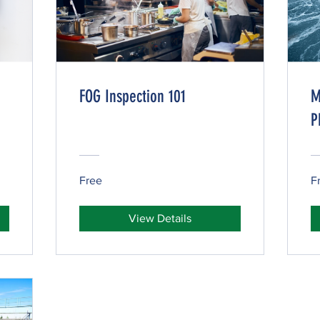
FOG Inspection 101
M
P
Free
F
View Details