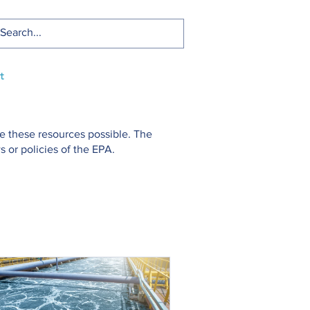
t
e these resources possible. The
 or policies of the EPA.