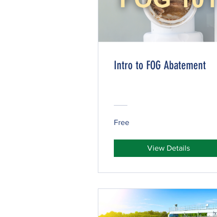
Intro to FOG Abatement
Free
View Details