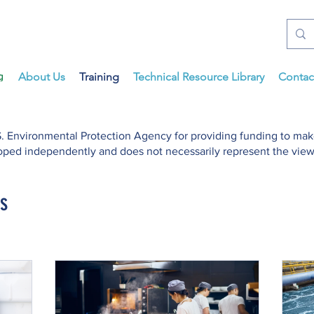
About Us
Training
Technical Resource Library
Contac
. Environmental Protection Agency for providing funding to mak
ped independently and does not necessarily represent the views
s