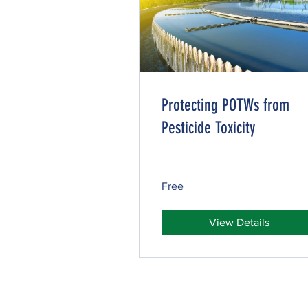
Protecting POTWs from
Pesticide Toxicity
Free
View Details