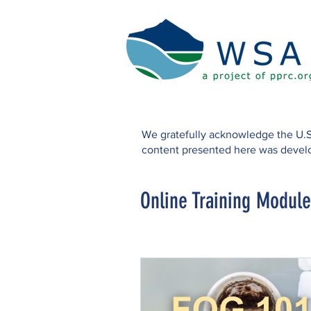
We gratefully acknowledge the U.S
content presented here was develo
Online Training Module