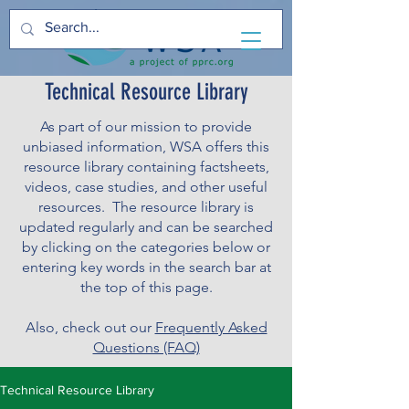
Technical Resource Library
As part of our mission to provide
unbiased information, WSA offers this
resource library containing factsheets,
videos, case studies, and other useful
resources. The resource library is
updated regularly and can be searched
by clicking on the categories below or
entering key words in the search bar at
the top of this page.
Also, check out our
Frequently Asked
Questions (FAQ)
Technical Resource Library