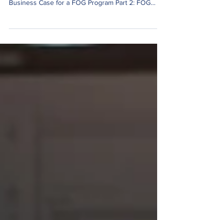
Below are the slides that we use for our 8-hour
FOG Abatement Training: Part 1: Building a
Business Case for a FOG Program Part 2: FOG
Program Implementation