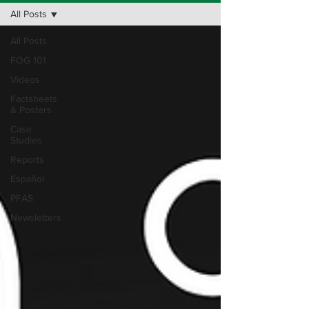
All Posts
All Posts
FOG 101
Videos
Factsheets
& Posters
Case
Studies
Reports
Español
PFAS
Newsletters