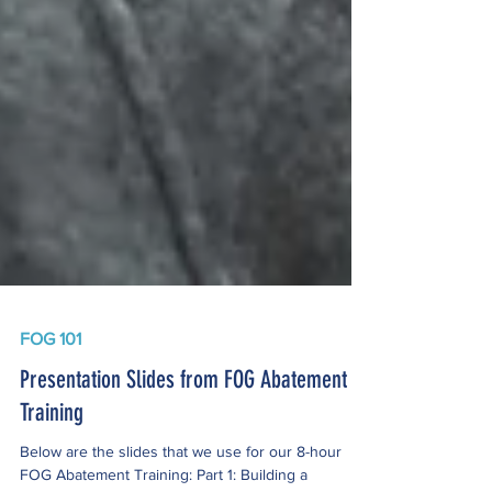
FOG 101
Presentation Slides from FOG Abatement
Training