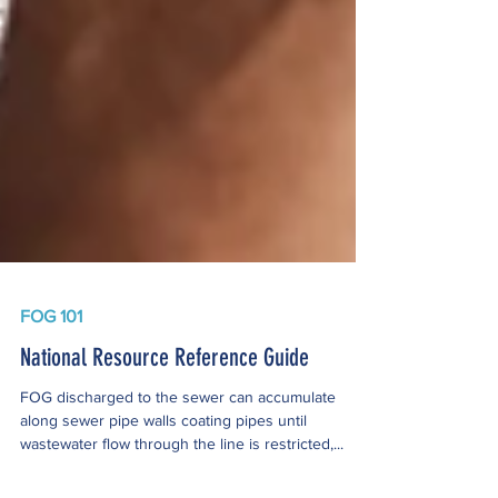
FOG 101
National Resource Reference Guide
FOG discharged to the sewer can accumulate