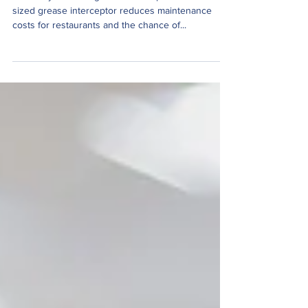
How do you size a grease interceptor? A correctly
sized grease interceptor reduces maintenance
costs for restaurants and the chance of...