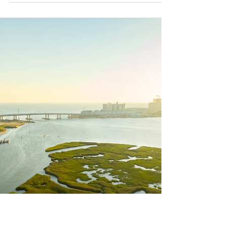
along sewer pipe walls coating pipes until
wastewater flow through the line is restricted,...