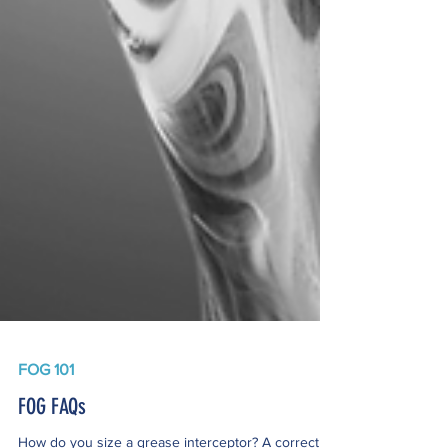
FOG 101
FOG FAQs