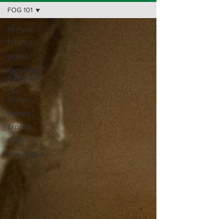
FOG 101
All Posts
FOG 101
Videos
Factsheets
& Posters
Case
Studies
Reports
Español
PFAS
Newsletters