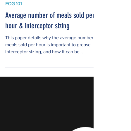
FOG 101
Average number of meals sold per
hour & interceptor sizing
This paper details why the average number of
meals sold per hour is important to grease
interceptor sizing, and how it can be
calculated. Author James A. Richardson Jr.
has over 27 years of experience in the
Plumbing Industry, which includes working as
a journeyman plumber and a Plumbing
Contractor, working as a Plumbing Inspector
for a Health District and a Building
Department. He is a member of: The
American Society of Plumbing Engineers, The
American Society of Sanitary En