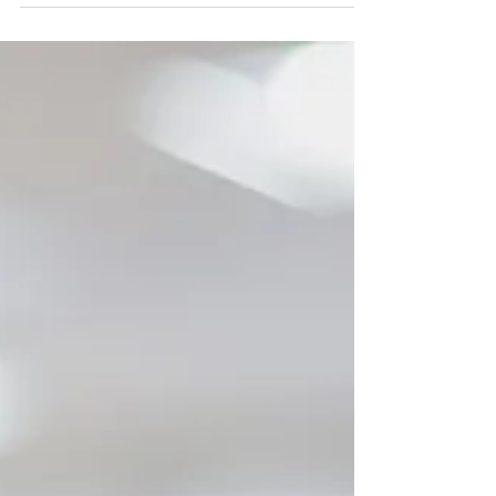
maintenance costs for restaurants and the
chance of...