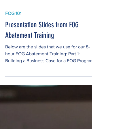
FOG 101
Presentation Slides from FOG
Abatement Training
Below are the slides that we use for our 8-
hour FOG Abatement Training: Part 1:
Building a Business Case for a FOG Program
Part 2: FOG Program Implementation