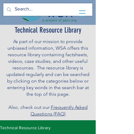
Technical Resource Library
As part of our mission to provide
unbiased information, WSA offers this
resource library containing factsheets,
videos, case studies, and other useful
resources. The resource library is
updated regularly and can be searched
by clicking on the categories below or
entering key words in the search bar at
the top of this page.
Also, check out our
Frequently Asked
Questions (FAQ)
Technical Resource Library