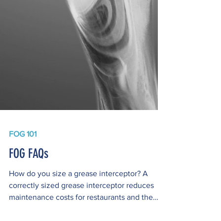
FOG 101
FOG FAQs
How do you size a grease interceptor? A
correctly sized grease interceptor reduces