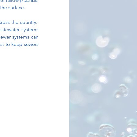
f tallow (7.23 lbs. 
the surface.
oss the country.  
astewater systems 
sewer systems can 
st to keep sewers 