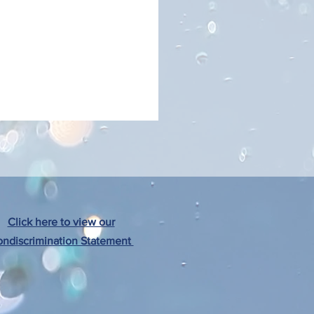
Click here to view our
ndiscrimination Statement
al Resource Reference Guide