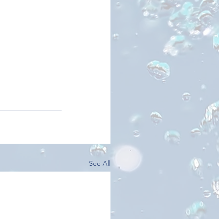
See All