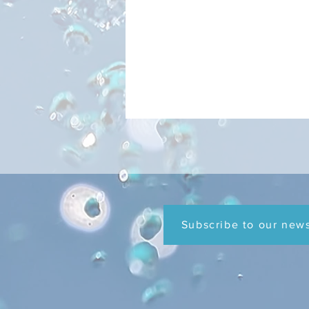
FOG FAQs
Subscribe to our news