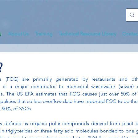
About Us
Training
Technical Resource Library
Contac
?
e (FOG) are primarily generated by restaurants and oth
is a major contributor to municipal wastewater (sewer) c
. The US EPA estimates that FOG causes just over 50% of al
palities that collect overflow data have reported FOG to be the
e 90%, of SSOs.
y defined as organic polar compounds derived from plant or
 triglycerides of three fatty acid molecules bonded to one gl