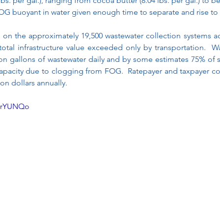
lbs. per gal.), ranging from cocoa butter (8.04 lbs. per gal.) to bee
FOG buoyant in water given enough time to separate and rise to 
on the approximately 19,500 wastewater collection systems acr
otal infrastructure value exceeded only by transportation.  W
ion gallons of wastewater daily and by some estimates 75% of 
 capacity due to clogging from FOG.  Ratepayer and taxpayer co
on dollars annually.
lnrYUNQo