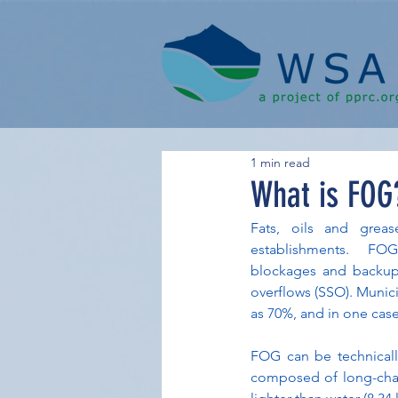
1 min read
What is FOG
Fats, oils and greas
establishments.  FOG 
blockages and backups
overflows (SSO). Munici
as 70%, and in one cas
FOG can be technicall
composed of long-chain