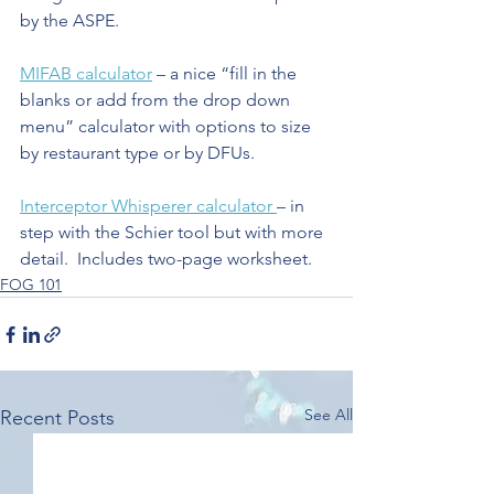
by the ASPE.
MIFAB calculator
 – a nice “fill in the 
blanks or add from the drop down 
menu” calculator with options to size 
by restaurant type or by DFUs.
Interceptor Whisperer calculator 
– in 
step with the Schier tool but with more 
detail.  Includes two-page worksheet.
FOG 101
See All
Recent Posts