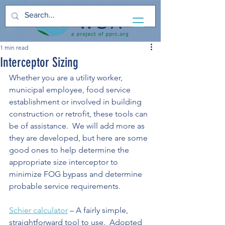
1 min read
Interceptor Sizing
Whether you are a utility worker, 
municipal employee, food service 
establishment or involved in building 
construction or retrofit, these tools can 
be of assistance.  We will add more as 
they are developed, but here are some 
good ones to help determine the 
appropriate size interceptor to 
minimize FOG bypass and determine 
probable service requirements.
Schier calculator
 – A fairly simple, 
straightforward tool to use.  Adopted 