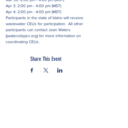
Apr 3: 2:00 pm - 4:00 pm (MST)
Apr 4: 2:00 pm - 4:00 pm (MST)
Participants in the state of Idaho will receive 
wastewater CEUs for participation.  All other 
participants can contact Jean Waters 
(jwaters@pprc.org) for more information on 
coordinating CEUs.
Share This Event
Subscribe to our newsletter
Click here to view our Nondiscrimination