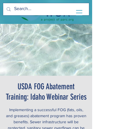
USDA FOG Abatement
Training: Idaho Webinar Series
Implementing a successful FOG (fats, oils,
and greases) abatement program has proven
benefits. Sewer infrastructure will be
protected, sanitary sewer overflows can be