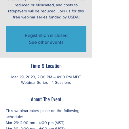
reduced or eliminated, and costs to
ratepayers will be reduced. Join us for this
free webinar series funded by USDA!
Registration is closed
See other events
Time & Location
Mar 29, 2023, 2:00 PM – 4:00 PM MDT
Webinar Series - 4 Sessions
About The Event
This webinar takes place on the following 
schedule:
Mar 29: 2:00 pm - 4:00 pm (MST)
Mar 30: 2:00 pm - 4:00 pm (MST)