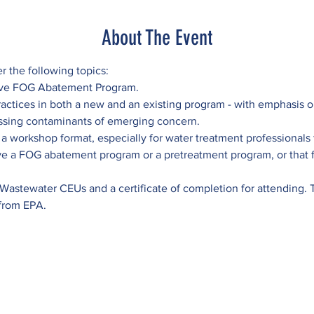
About The Event
er the following topics:
tive FOG Abatement Program.
actices in both a new and an existing program - with emphasis o
ssing contaminants of emerging concern.
 a workshop format, especially for water treatment professionals f
e a FOG abatement program or a pretreatment program, or that fi
 Wastewater CEUs and a certificate of completion for attending. Thi
 from EPA.