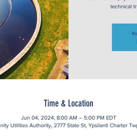
technical t
Re
Time & Location
Jun 04, 2024, 8:00 AM – 5:00 PM EDT
ty Utilities Authority, 2777 State St, Ypsilanti Charter 