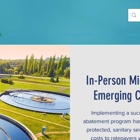
About Us
Training
Technical Resource Library
Contac
In-Person Mi
Emerging C
Implementing a succe
abatement program has p
protected, sanitary s
costs to ratepayers w