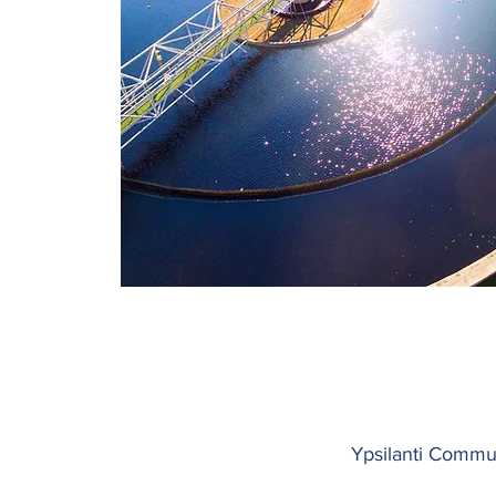
Ypsilanti Communi