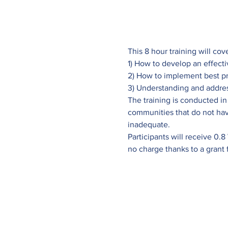
This 8 hour training will cov
1) How to develop an effec
2) How to implement best pr
3) Understanding and addre
The training is conducted in
communities that do not hav
inadequate.
Participants will receive 0.8
no charge thanks to a grant