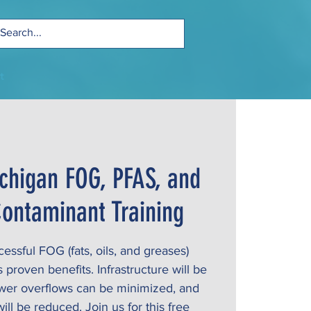
t
chigan FOG, PFAS, and
ontaminant Training
ssful FOG (fats, oils, and greases)
roven benefits. Infrastructure will be
ewer overflows can be minimized, and
ill be reduced. Join us for this free