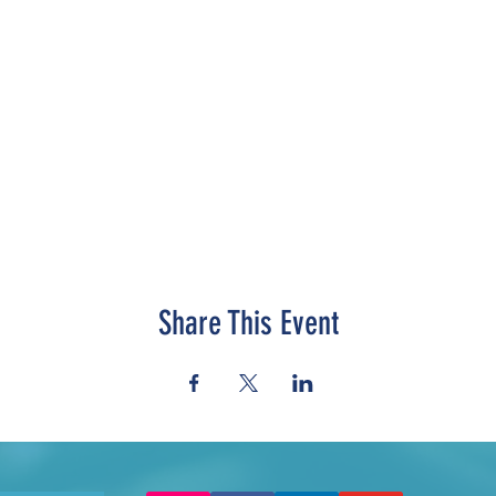
Share This Event