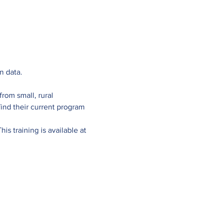
n data.
rom small, rural 
nd their current program 
s training is available at 