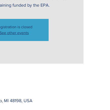
raining funded by the EPA.
gistration is closed
See other events
Twp, MI 48198, USA