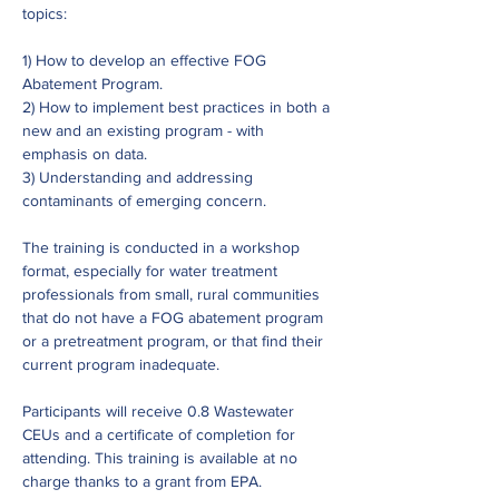
topics:
1) How to develop an effective FOG 
Abatement Program.
2) How to implement best practices in both a 
new and an existing program - with 
emphasis on data.
3) Understanding and addressing 
contaminants of emerging concern.
The training is conducted in a workshop 
format, especially for water treatment 
professionals from small, rural communities 
that do not have a FOG abatement program 
or a pretreatment program, or that find their 
current program inadequate.
Participants will receive 0.8 Wastewater 
CEUs and a certificate of completion for 
attending. This training is available at no 
charge thanks to a grant from EPA.