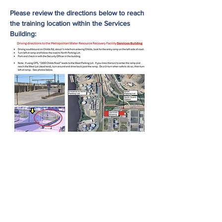
Please review the directions below to reach 
the training location within the Services 
Building:
Share This Event