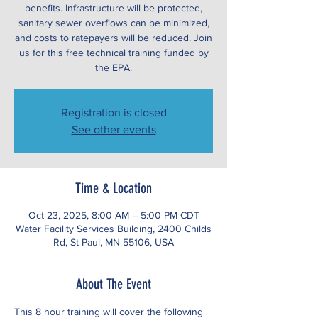
benefits. Infrastructure will be protected,
sanitary sewer overflows can be minimized,
and costs to ratepayers will be reduced. Join
us for this free technical training funded by
the EPA.
Registration is closed
See other events
Time & Location
Oct 23, 2025, 8:00 AM – 5:00 PM CDT
Water Facility Services Building, 2400 Childs
Rd, St Paul, MN 55106, USA
About The Event
This 8 hour training will cover the following 