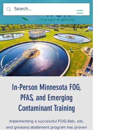
In-Person Minnesota FOG,
PFAS, and Emerging
Contaminant Training
Implementing a successful FOG (fats, oils,
and greases) abatement program has proven