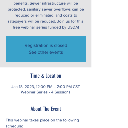
benefits. Sewer infrastructure will be
protected, sanitary sewer overflows can be
reduced or eliminated, and costs to
ratepayers will be reduced. Join us for this
free webinar series funded by USDA!
Registration is closed
See other events
Time & Location
Jan 18, 2023, 12:00 PM – 2:00 PM CST
Webinar Series - 4 Sessions
About The Event
This webinar takes place on the following 
schedule: