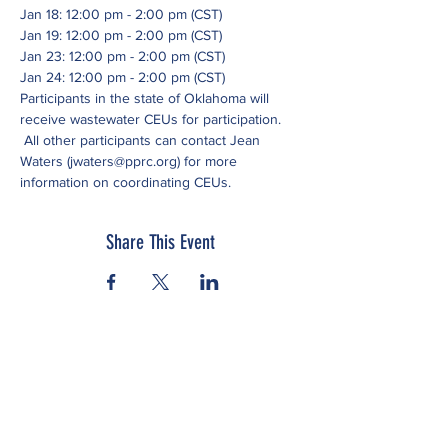
Jan 18: 12:00 pm - 2:00 pm (CST)
Jan 19: 12:00 pm - 2:00 pm (CST)
Jan 23: 12:00 pm - 2:00 pm (CST)
Jan 24: 12:00 pm - 2:00 pm (CST)
Participants in the state of Oklahoma will 
receive wastewater CEUs for participation. 
 All other participants can contact Jean 
Waters (jwaters@pprc.org) for more 
information on coordinating CEUs.
Share This Event
Subscribe to our newsletter