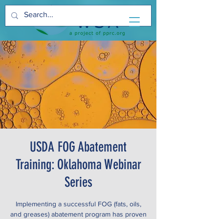
USDA FOG Abatement
Training: Oklahoma Webinar
Series
Implementing a successful FOG (fats, oils,
and greases) abatement program has proven