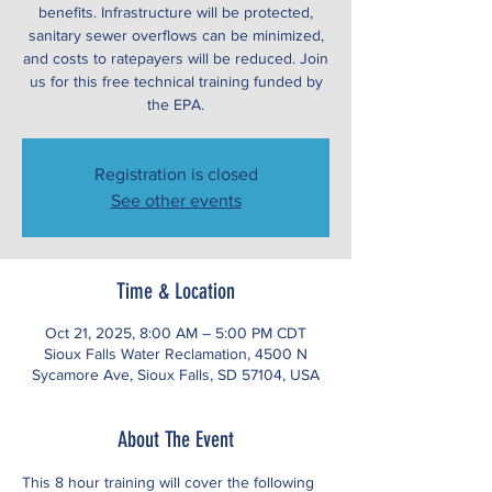
benefits. Infrastructure will be protected,
sanitary sewer overflows can be minimized,
and costs to ratepayers will be reduced. Join
us for this free technical training funded by
the EPA.
Registration is closed
See other events
Time & Location
Oct 21, 2025, 8:00 AM – 5:00 PM CDT
Sioux Falls Water Reclamation, 4500 N
Sycamore Ave, Sioux Falls, SD 57104, USA
About The Event
This 8 hour training will cover the following 