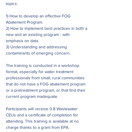
topics:
1) How to develop an effective FOG 
Abatement Program.
2) How to implement best practices in both a 
new and an existing program - with 
emphasis on data.
3) Understanding and addressing 
contaminants of emerging concern.
The training is conducted in a workshop 
format, especially for water treatment 
professionals from small, rural communities 
that do not have a FOG abatement program 
or a pretreatment program, or that find their 
current program inadequate.
Participants will receive 0.8 Wastewater 
CEUs and a certificate of completion for 
attending. This training is available at no 
charge thanks to a grant from EPA.