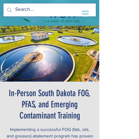
In-Person South Dakota FOG,
PFAS, and Emerging
Contaminant Training
Implementing a successful FOG (fats, oils,
and greases) abatement program has proven