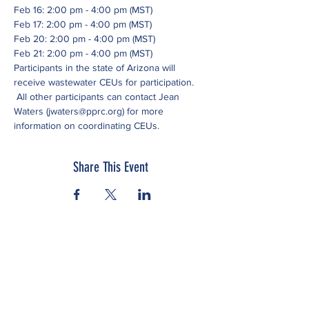
Feb 16: 2:00 pm - 4:00 pm (MST)
Feb 17: 2:00 pm - 4:00 pm (MST)
Feb 20: 2:00 pm - 4:00 pm (MST)
Feb 21: 2:00 pm - 4:00 pm (MST)
Participants in the state of Arizona will 
receive wastewater CEUs for participation. 
 All other participants can contact Jean 
Waters (jwaters@pprc.org) for more 
information on coordinating CEUs.
Share This Event
Subscribe to our newsletter