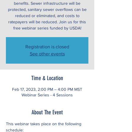
benefits. Sewer infrastructure will be
protected, sanitary sewer overflows can be
reduced or eliminated, and costs to
ratepayers will be reduced. Join us for this
free webinar series funded by USDA!
Registration is closed
See other events
Time & Location
Feb 17, 2023, 2:00 PM – 4:00 PM MST
Webinar Series - 4 Sessions
About The Event
This webinar takes place on the following 
schedule: