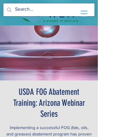
USDA FOG Abatement
Training: Arizona Webinar
Series
Implementing a successful FOG (fats, oils,
and greases) abatement program has proven