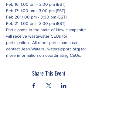
Feb 16: 1:00 pm - 3:00 pm (EST)
Feb 17: 1:00 pm - 3:00 pm (EST)
Feb 20: 1:00 pm - 3:00 pm (EST)
Feb 21: 1:00 pm - 3:00 pm (EST)
Participants in the state of New Hampshire 
will receive wastewater CEUs for 
participation.  All other participants can 
contact Jean Waters (jwaters@pprc.org) for 
more information on coordinating CEUs.
Share This Event
Subscribe to our newsletter