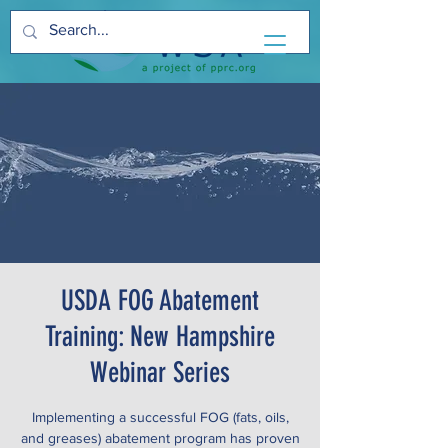
USDA FOG Abatement
Training: New Hampshire
Webinar Series
Implementing a successful FOG (fats, oils,
and greases) abatement program has proven