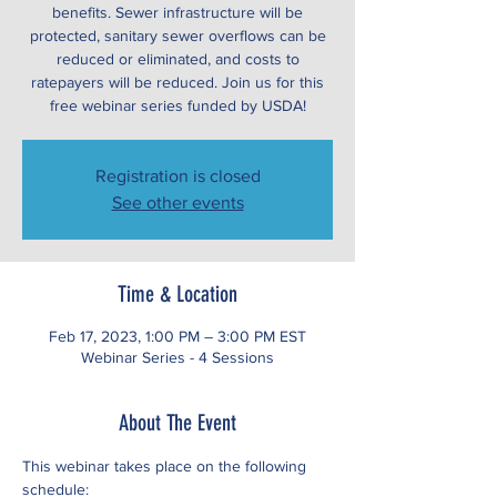
benefits. Sewer infrastructure will be
protected, sanitary sewer overflows can be
reduced or eliminated, and costs to
ratepayers will be reduced. Join us for this
free webinar series funded by USDA!
Registration is closed
See other events
Time & Location
Feb 17, 2023, 1:00 PM – 3:00 PM EST
Webinar Series - 4 Sessions
About The Event
This webinar takes place on the following 
schedule: