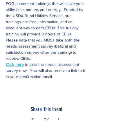
FOG abatement trainings that will save your 
utility time, money, and energy.  Funded by 
the USDA Rural Utilities Service, our  
trainings are free, informative, and an 
excellent way to earn CEUs. This full day 
training will provide 8 hours of CEUs.
Please note that you MUST take both the 
needs assessment survey (before) and 
satisfaction survey (after the training) to 
receive CEUs.
Click here
 to take the needs assessment 
survey now.  You will also receive a link to it 
in your confirmation email.
Share This Event