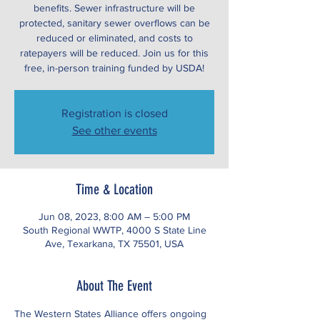
benefits. Sewer infrastructure will be
protected, sanitary sewer overflows can be
reduced or eliminated, and costs to
ratepayers will be reduced. Join us for this
free, in-person training funded by USDA!
Registration is closed
See other events
Time & Location
Jun 08, 2023, 8:00 AM – 5:00 PM
South Regional WWTP, 4000 S State Line
Ave, Texarkana, TX 75501, USA
About The Event
The Western States Alliance offers ongoing 