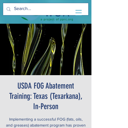
USDA FOG Abatement
Training: Texas (Texarkana),
In-Person
Implementing a successful FOG (fats, oils,
and greases) abatement program has proven