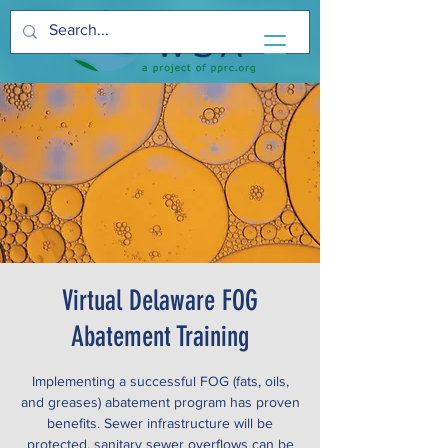
Virtual Delaware FOG
Abatement Training
Implementing a successful FOG (fats, oils,
and greases) abatement program has proven
benefits. Sewer infrastructure will be
protected, sanitary sewer overflows can be