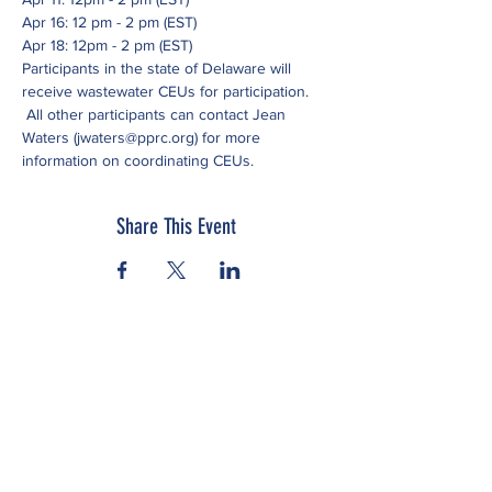
Apr 16: 12 pm - 2 pm (EST)
Apr 18: 12pm - 2 pm (EST)
Participants in the state of Delaware will 
receive wastewater CEUs for participation. 
 All other participants can contact Jean 
Waters (jwaters@pprc.org) for more 
information on coordinating CEUs.
Share This Event
Subscribe to our newsletter
Click here to view our Nondiscrimination