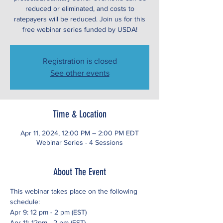
reduced or eliminated, and costs to
ratepayers will be reduced. Join us for this
free webinar series funded by USDA!
Registration is closed
See other events
Time & Location
Apr 11, 2024, 12:00 PM – 2:00 PM EDT
Webinar Series - 4 Sessions
About The Event
This webinar takes place on the following 
schedule:
Apr 9: 12 pm - 2 pm (EST)
Apr 11: 12pm - 2 pm (EST)