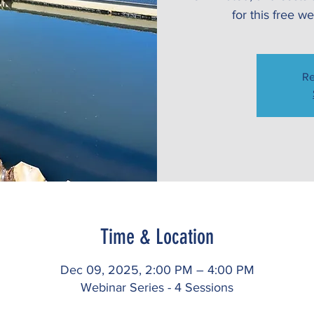
for this free 
Re
Time & Location
Dec 09, 2025, 2:00 PM – 4:00 PM
Webinar Series - 4 Sessions