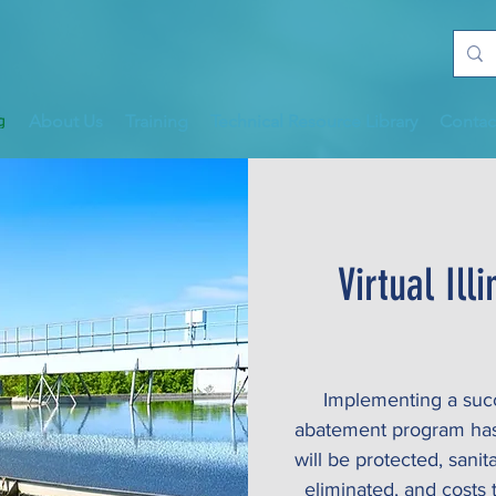
About Us
Training
Technical Resource Library
Contac
Virtual Il
Implementing a succe
abatement program has 
will be protected, sani
eliminated, and costs 