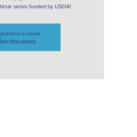
webinar series funded by USDA!
gistration is closed
See other events