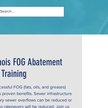
t
linois FOG Abatement
Training
ssful FOG (fats, oils, and greases)
proven benefits. Sewer infrastructure
tary sewer overflows can be reduced or
to ratepayers will be reduced. Join us