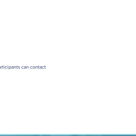
articipants can contact 