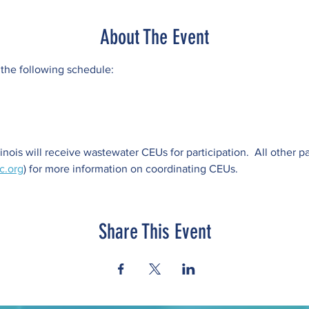
About The Event
 the following schedule:
llinois will receive wastewater CEUs for participation.  All other p
c.org
) for more information on coordinating CEUs.
Share This Event