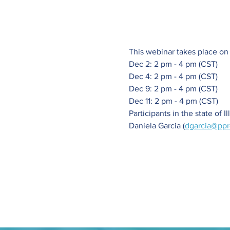
This webinar takes place on
Dec 2: 2 pm - 4 pm (CST)
Dec 4: 2 pm - 4 pm (CST)
Dec 9: 2 pm - 4 pm (CST)
Dec 11: 2 pm - 4 pm (CST)
Participants in the state of I
Daniela Garcia (
dgarcia@ppr