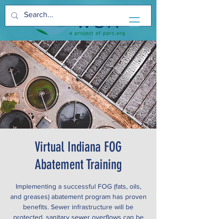
Virtual Indiana FOG
Abatement Training
Implementing a successful FOG (fats, oils,
and greases) abatement program has proven
benefits. Sewer infrastructure will be
protected, sanitary sewer overflows can be