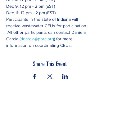
Dec 9: 12 pm - 2 pm (EST)
Dec 11: 12 pm - 2 pm (EST)
Participants in the state of Indiana will 
receive wastewater CEUs for participation. 
 All other participants can contact Daniela 
Garcia (
dgarcia@pprc.org
) for more 
information on coordinating CEUs.
Share This Event
Subscribe to our newsletter
Click here to view our Nondiscrimination