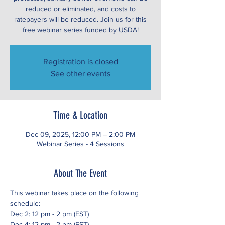
reduced or eliminated, and costs to
ratepayers will be reduced. Join us for this
free webinar series funded by USDA!
Registration is closed
See other events
Time & Location
Dec 09, 2025, 12:00 PM – 2:00 PM
Webinar Series - 4 Sessions
About The Event
This webinar takes place on the following 
schedule:
Dec 2: 12 pm - 2 pm (EST)
Dec 4: 12 pm - 2 pm (EST)