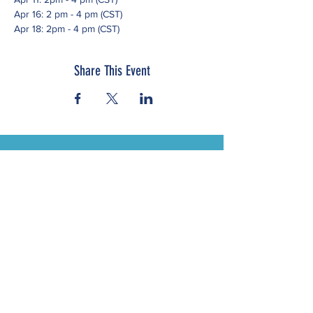
Apr 16: 2 pm - 4 pm (CST)
Apr 18: 2pm - 4 pm (CST)
Share This Event
Subscribe to our newsletter
Click here to view our Nondiscrimination
Statement
© 2023 by Western States Alliance