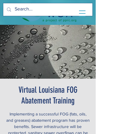
Virtual Louisiana FOG
Abatement Training
Implementing a successful FOG (fats, oils,
and greases) abatement program has proven
benefits. Sewer infrastructure will be
protected, sanitary sewer overflows can be