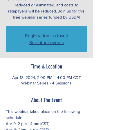
reduced or eliminated, and costs to
ratepayers will be reduced. Join us for this
free webinar series funded by USDA!
Registration is closed
See other events
Time & Location
Apr 18, 2024, 2:00 PM – 4:00 PM CDT
Webinar Series - 4 Sessions
About The Event
This webinar takes place on the following 
schedule:
Apr 9: 2 pm - 4 pm (CST)
Apr 11: 2pm - 4 pm (CST)