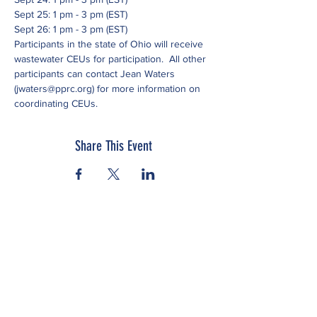
Sept 25: 1 pm - 3 pm (EST)
Sept 26: 1 pm - 3 pm (EST)
Participants in the state of Ohio will receive 
wastewater CEUs for participation.  All other 
participants can contact Jean Waters 
(jwaters@pprc.org) for more information on 
coordinating CEUs.
Share This Event
Subscribe to our newsletter
Click here to view our Nondiscrimination