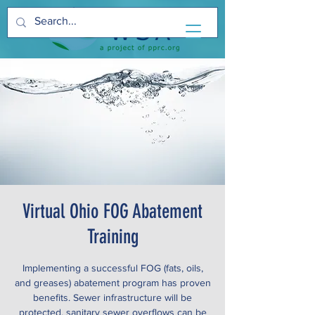
Virtual Ohio FOG Abatement
Training
Implementing a successful FOG (fats, oils,
and greases) abatement program has proven
benefits. Sewer infrastructure will be
protected, sanitary sewer overflows can be