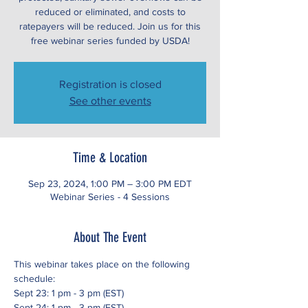
reduced or eliminated, and costs to
ratepayers will be reduced. Join us for this
free webinar series funded by USDA!
Registration is closed
See other events
Time & Location
Sep 23, 2024, 1:00 PM – 3:00 PM EDT
Webinar Series - 4 Sessions
About The Event
This webinar takes place on the following 
schedule:
Sept 23: 1 pm - 3 pm (EST)
Sept 24: 1 pm - 3 pm (EST)