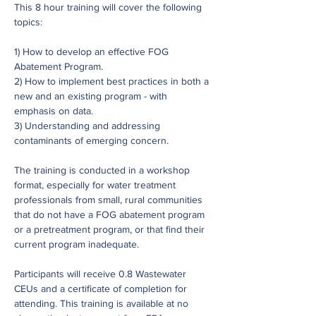
This 8 hour training will cover the following 
topics:
1) How to develop an effective FOG 
Abatement Program.
2) How to implement best practices in both a 
new and an existing program - with 
emphasis on data.
3) Understanding and addressing 
contaminants of emerging concern.
The training is conducted in a workshop 
format, especially for water treatment 
professionals from small, rural communities 
that do not have a FOG abatement program 
or a pretreatment program, or that find their 
current program inadequate.
Participants will receive 0.8 Wastewater 
CEUs and a certificate of completion for 
attending. This training is available at no 