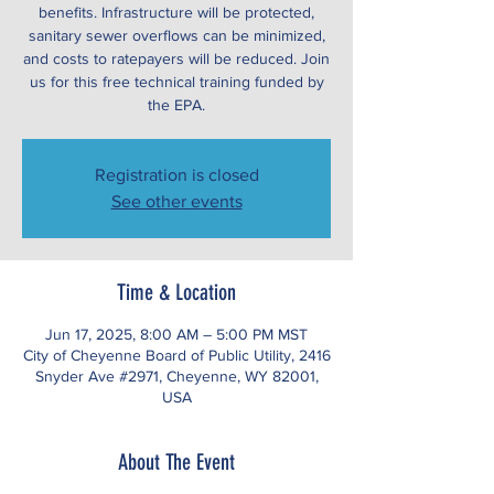
benefits. Infrastructure will be protected,
sanitary sewer overflows can be minimized,
and costs to ratepayers will be reduced. Join
us for this free technical training funded by
the EPA.
Registration is closed
See other events
Time & Location
Jun 17, 2025, 8:00 AM – 5:00 PM MST
City of Cheyenne Board of Public Utility, 2416
Snyder Ave #2971, Cheyenne, WY 82001,
USA
About The Event