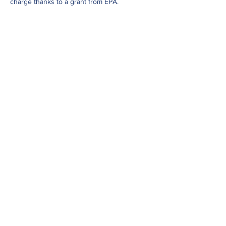
charge thanks to a grant from EPA.
Share This Event
Subscribe to our newsletter
Click here to view our Nondiscrimination
Statement
© 2023 by Western States Alliance