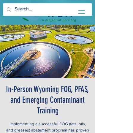
In-Person Wyoming FOG, PFAS,
and Emerging Contaminant
Training
Implementing a successful FOG (fats, oils,
and greases) abatement program has proven