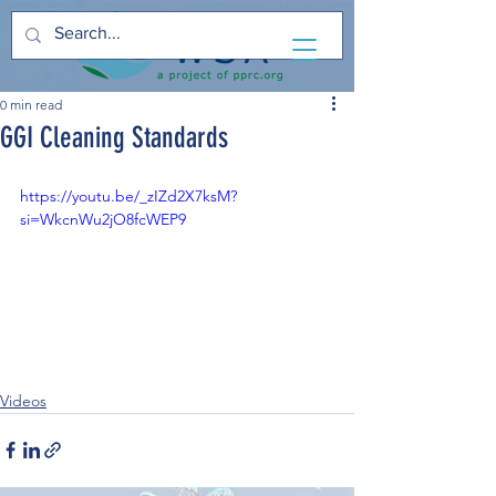
0 min read
GGI Cleaning Standards
https://youtu.be/_zIZd2X7ksM?
si=WkcnWu2jO8fcWEP9
Videos