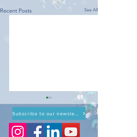
See All
Recent Posts
Subscribe to our newsletter