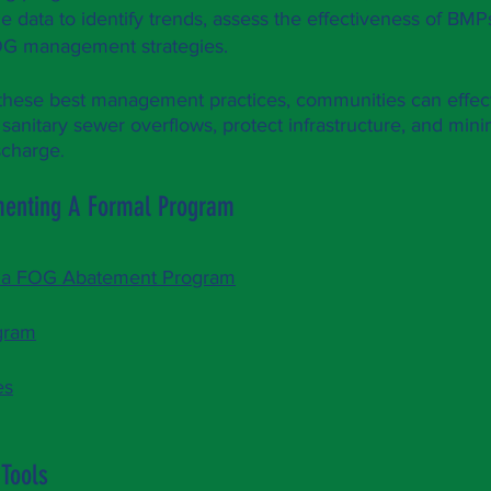
e data to identify trends, assess the effectiveness of B
OG management strategies.
these best management practices, communities can effe
 sanitary sewer overflows, protect infrastructure, and mi
scharge
.
menting A Formal Program
g a FOG Abatement Program
gram
es
 Tools