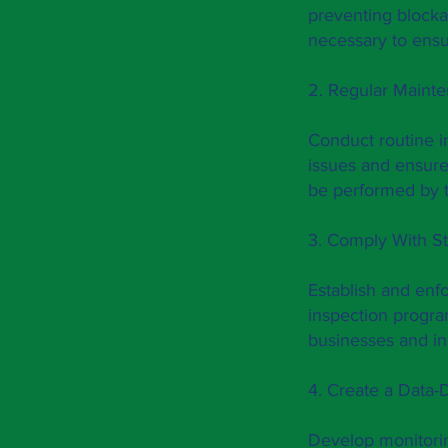
preventing blocka
necessary to ensu
2. Regular Maint
Conduct routine in
issues and ensure
be performed by t
3. Comply With St
Establish and enf
inspection progra
businesses and in
4. Create a Data-
Develop monitorin