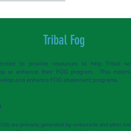
Tribal F
og
tended to provide resources to help Tribal wa
lop or enhance their FOG pro
gram. This materia
develop and enhance FOG abatement programs.
s
(FOG) are primarily generated by re
staurants and other inst