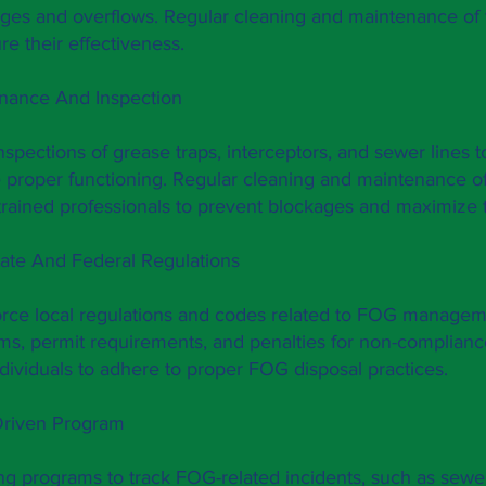
ges and overflows. Regular cleaning and maintenance of 
re their effectiveness.
enance And Inspection
spections of grease traps, interceptors, and sewer lines to
 proper functioning. Regular cleaning and maintenance o
rained professionals to prevent blockages and maximize t
ate And Federal Regulations
orce local regulations and codes related to FOG manage
ms, permit requirements, and penalties for non-complian
dividuals to adhere to proper FOG disposal practices.
Driven Program
g programs to track FOG-related incidents, such as sewe