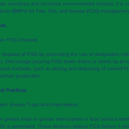
wer overflows and minimize environmental impacts, it is c
ices (BMPs) for Fats, Oils, and Grease (FOG) managemen
ces
per FOG Disposal
disposal of FOG by promoting the use of designated colle
s. Discourage pouring FOG down drains or toilets by provi
sposal methods, such as storing and disposing of cooled F
r biofuel production.
st Practices
ntain Grease Traps And Interceptors
in grease traps or grease interceptors in food service est
FOG is generated. These devices capture FOG before it en