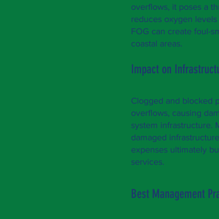
overflows, it poses a t
reduces oxygen levels i
FOG can create foul-sme
coastal areas.
Impact on Infrastruc
Clogged and blocked p
overflows, causing dam
system infrastructure. 
damaged infrastructure
expenses ultimately bur
services.
Best Management Pra