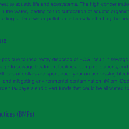
hreat to aquatic life and ecosystems. The high concentration
n the water, leading to the suffocation of aquatic organis
lling surface water pollution, adversely affecting the heal
ture
ipes due to incorrectly disposed of FOG result in sewag
age to sewage treatment facilities, pumping stations, and
Millions of dollars are spent each year on addressing bloc
, and mitigating environmental contamination. (
Miami-Dad
den taxpayers and divert funds that could be allocated to
ctices (BMPs)