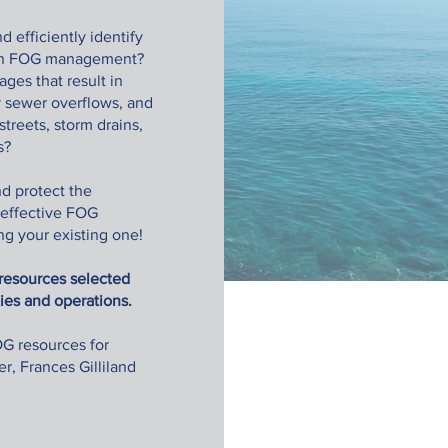
d efficiently identify
s in FOG management?
ges that result in
y sewer overflows, and
treets, storm drains,
rs?
d protect the
 effective FOG
g your existing one!
l resources selected
ties and operations.
G resources for
r, Frances Gilliland