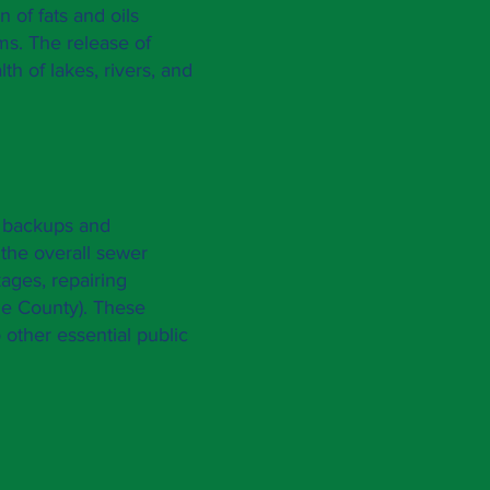
 of fats and oils
ms. The release of
th of lakes, rivers, and
e backups and
 the overall sewer
kages, repairing
e County
). These
 other essential public