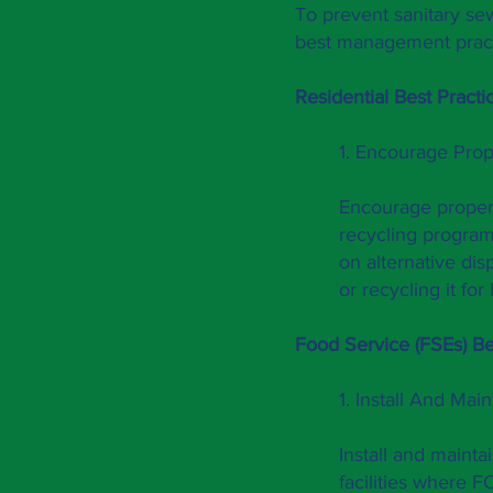
To prevent sanitary se
best management pract
Residential Best Pra
cti
1. Encourage Pro
Encourage proper 
recycling program
on alternative di
or recycling it fo
Food Service (FSEs) Be
1. Install And Mai
Install and mainta
facilities where 