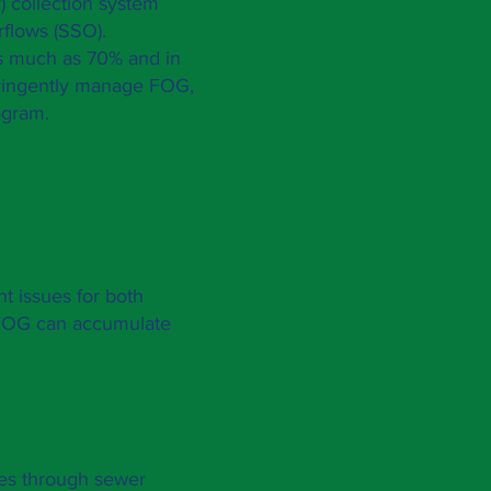
) collection system
rflows (SSO).
as much as 70% and in
ringently manage FOG,
ogram.
nt issues for both
 FOG can accumulate
es through sewer