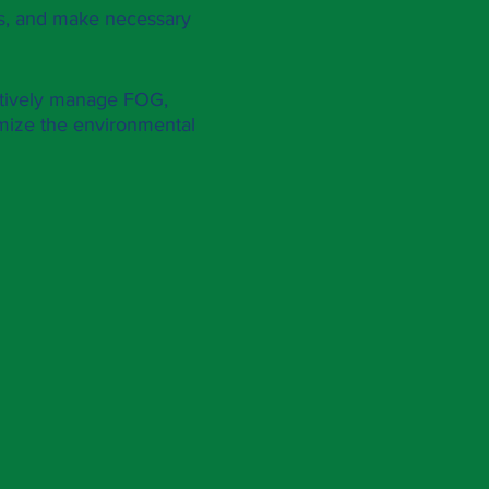
MPs, and make necessary
ctively manage FOG,
nimize the environmental