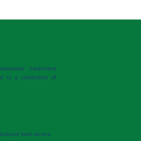
stewater treatment
l is a collection of
itutional food service