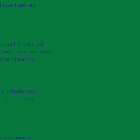
these traps are
 identify potential
f these systems should
heir efficiency.
ment. Implement
ce to encourage
r overflows or