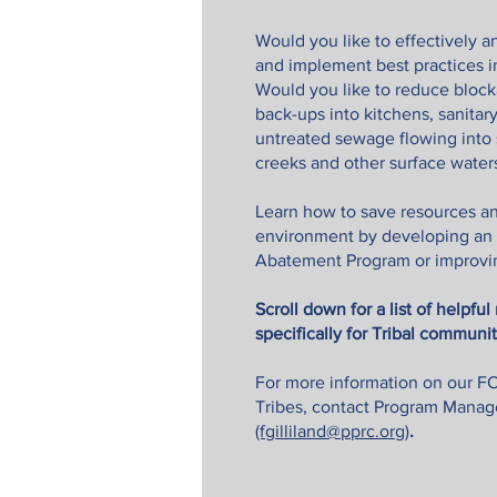
Would you like to effectively an
and implement best practice
Would you like to reduce blocka
back-ups into kitchens, sanitar
untreated sewage flowing into s
creeks and other surface wate
Learn how to save resources an
environment by developing an
Abatement Program or improvin
Scroll down for a list of helpfu
specifically for Tribal communi
For more information on our FO
Tribes, contact Program Manage
(fgilliland@pprc.org)
.