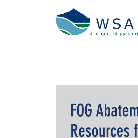
FOG Abatem
Resources f