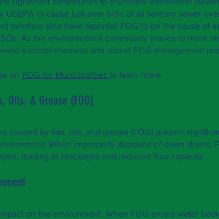
e significant contributors to municipal wastewater (sewer
y USEPA to cause just over 50% of all sanitary sewer ove
llect overflow data have reported FOG to be the cause of 
SSOs. As the environmental community moves to more st
rk toward a comprehensive and robust FOG management pr
age on
FOG for Municipalities
to learn more.
s, Oils, & Grease (FOG)
s caused by fats, oils, and grease (FOG) present significa
e environment. When improperly disposed of down drains,
ipes, leading to blockages and reduced flow capacity.
ronment
mpact on the environment. When FOG enters water bodi