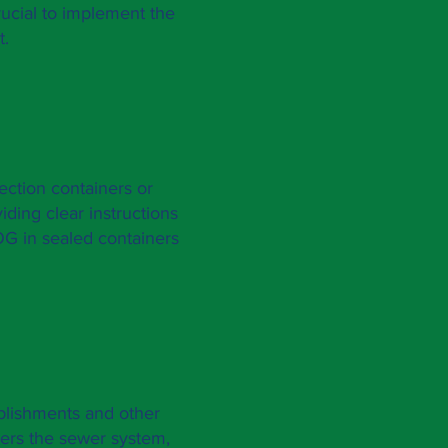
rucial to implement the
t.
ction containers or
ding clear instructions
OG in sealed containers
ablishments and other
ters the sewer system,