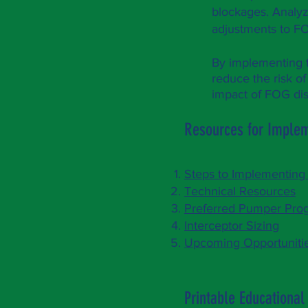
blockages. Analyz
adjustments to F
By implementing 
reduce the risk of
impact o
f FOG di
Resources for Imple
Steps to Implementin
Technical Resources
Preferred Pumper Pro
Interceptor Sizing
Upcoming Opportuniti
Printable Educational