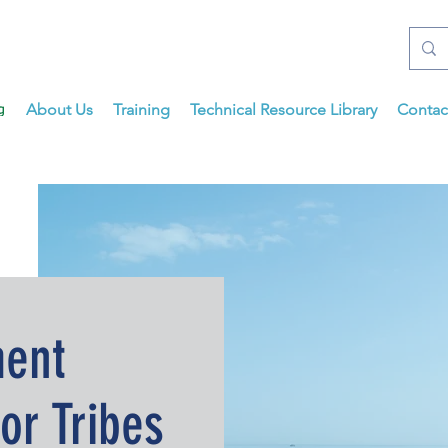
About Us
Training
Technical Resource Library
Contac
ent
or Tribes