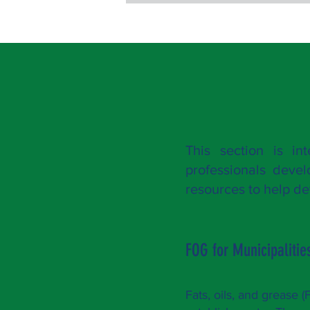
This section is in
professionals deve
resources to help 
FOG for Municipalitie
Fats, oils, and grease 