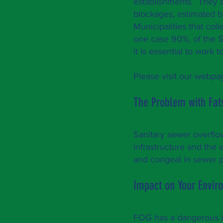
establishments. They ar
blockages, estimated b
Municipalities that co
one case 90%, of the 
it is essential to wo
Please visit our webp
The Problem with Fat
Sanitary sewer overflow
infrastructure and th
and congeal in sewer p
Impact on Your Envi
FOG has a dangerous i