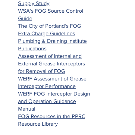
Supply Study
WSA's FOG Source Control
Guide
The City of Portland's FOG
Extra Charge Guidelines
Plumbing & Draining Institute
Publications
Assessment of Internal and
External Grease Interceptors
for Removal of FOG
WERF Assessment of Grease
Interceptor Performance
WERF FOG Interceptor Design
and Operation Guidance
Manual
FOG Resources in the PPRC
Resource Library