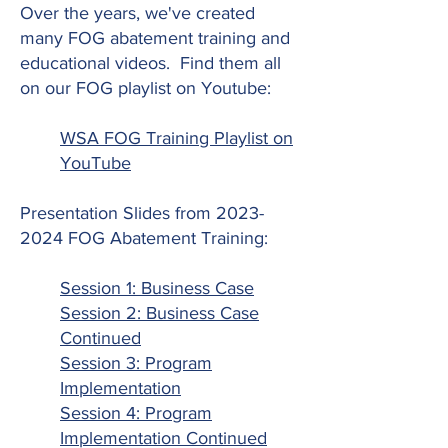
Over the years, we've created
many FOG abatement training and
educational videos. Find them all
on our FOG playlist on Youtube:
WSA FOG Training Playlist on
YouTube
Presentation Slides from
2023-
2024
FOG Abatement Training:
Session 1: Business Case
Session 2: Business Case
Continued
Session 3: Program
Implementation
Session 4: Program
Implementation Continued