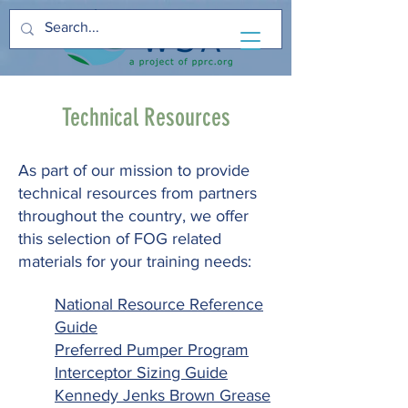
Technical Resources
As part of our mission to provide
technical resources from partners
throughout the country, we offer
this selection of FOG related
materials for your training needs:
National Resource Reference
Guide
Preferred Pumper Program
Interceptor Sizing Guide
Kennedy Jenks Brown Grease